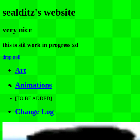
sealditz's website
very nice
this is stil work in progress xd
drop noli
Art
Animations
[TO BE ADDED]
Change Log